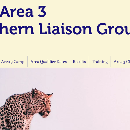
Area 3
hern Liaison Gro
 Area 3 Camp
Area Qualifier Dates
Results
Training
Area 3 C