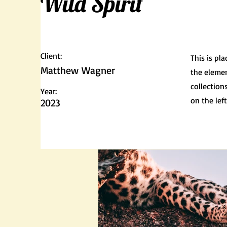
Wild Spirit
Client:
This is pl
Matthew Wagner
the elemen
collection
Year:
on the left
2023