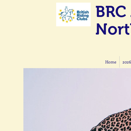
BRC 
Nort
Home
2026