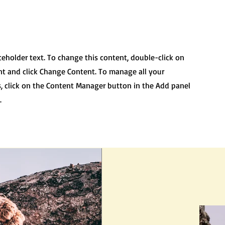
aceholder text. To change this content, double-click on
t and click Change Content. To manage all your
s, click on the Content Manager button in the Add panel
.