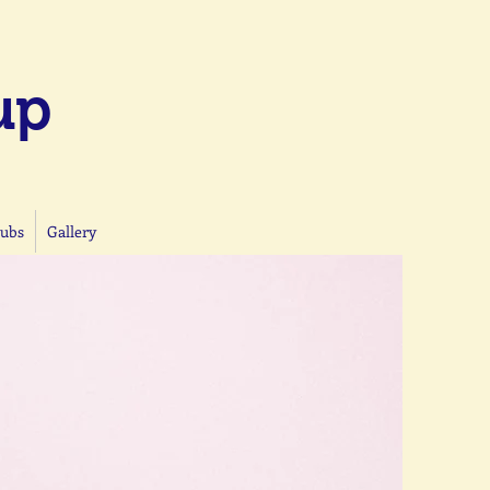
up
lubs
Gallery