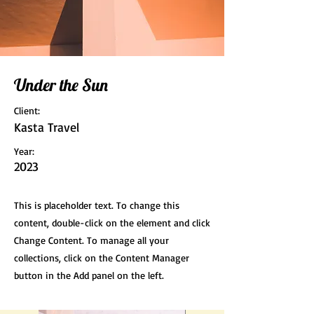
Under the Sun
Client:
Kasta Travel
Year:
2023
This is placeholder text. To change this
content, double-click on the element and click
Change Content. To manage all your
collections, click on the Content Manager
button in the Add panel on the left.