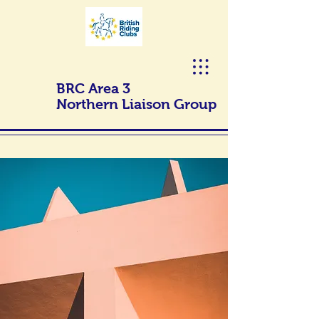
BRC Area 3
Northern Liaison Group