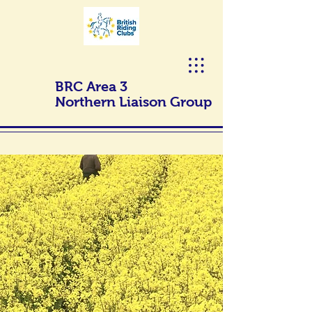
BRC Area 3
Northern Liaison Group