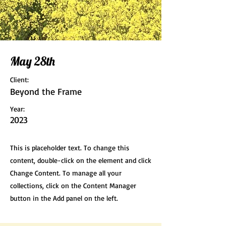
May 28th
Client:
Beyond the Frame
Year:
2023
This is placeholder text. To change this
content, double-click on the element and click
Change Content. To manage all your
collections, click on the Content Manager
button in the Add panel on the left.